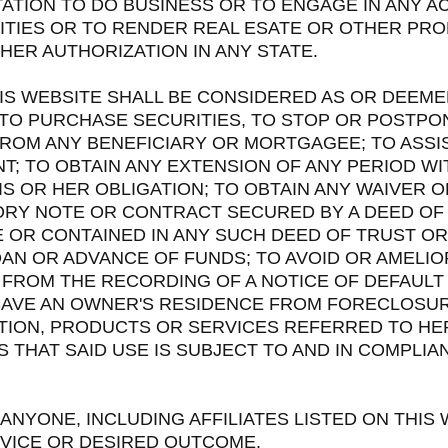
TATION TO DO BUSINESS OR TO ENGAGE IN ANY AC
ITIES OR TO RENDER REAL ESATE OR OTHER PRO
HER AUTHORIZATION IN ANY STATE.
IS WEBSITE SHALL BE CONSIDERED AS OR DEEME
TO PURCHASE SECURITIES, TO STOP OR POSTPO
ROM ANY BENEFICIARY OR MORTGAGEE; TO ASSI
T; TO OBTAIN ANY EXTENSION OF ANY PERIOD W
IS OR HER OBLIGATION; TO OBTAIN ANY WAIVER 
ORY NOTE OR CONTRACT SECURED BY A DEED OF
 OR CONTAINED IN ANY SUCH DEED OF TRUST OR
AN OR ADVANCE OF FUNDS; TO AVOID OR AMELIO
 FROM THE RECORDING OF A NOTICE OF DEFAULT
SAVE AN OWNER'S RESIDENCE FROM FORECLOSU
TION, PRODUCTS OR SERVICES REFERRED TO HE
THAT SAID USE IS SUBJECT TO AND IN COMPLIA
 ANYONE, INCLUDING AFFILIATES LISTED ON THIS
VICE OR DESIRED OUTCOME.