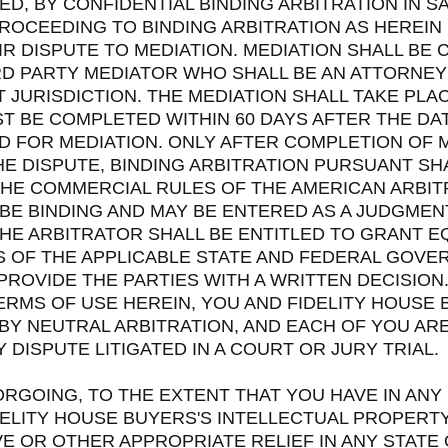
D, BY CONFIDENTIAL BINDING ARBITRATION IN SA
OCEEDING TO BINDING ARBITRATION AS HEREIN 
IR DISPUTE TO MEDIATION. MEDIATION SHALL BE
D PARTY MEDIATOR WHO SHALL BE AN ATTORNEY 
T JURISDICTION. THE MEDIATION SHALL TAKE PLA
T BE COMPLETED WITHIN 60 DAYS AFTER THE DA
D FOR MEDIATION. ONLY AFTER COMPLETION OF 
E DISPUTE, BINDING ARBITRATION PURSUANT SH
THE COMMERCIAL RULES OF THE AMERICAN ARBIT
BE BINDING AND MAY BE ENTERED AS A JUDGMEN
HE ARBITRATOR SHALL BE ENTITLED TO GRANT EQ
 OF THE APPLICABLE STATE AND FEDERAL GOVE
PROVIDE THE PARTIES WITH A WRITTEN DECISION.
ERMS OF USE HEREIN, YOU AND FIDELITY HOUSE
BY NEUTRAL ARBITRATION, AND EACH OF YOU ARE
DISPUTE LITIGATED IN A COURT OR JURY TRIAL.
ORGOING, TO THE EXTENT THAT YOU HAVE IN ANY
ELITY HOUSE BUYERS'S INTELLECTUAL PROPERTY
E OR OTHER APPROPRIATE RELIEF IN ANY STATE