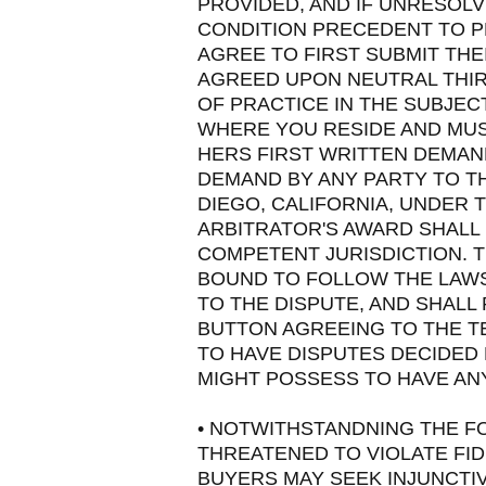
PROVIDED, AND IF UNRESOLVE
CONDITION PRECEDENT TO PR
AGREE TO FIRST SUBMIT THE
AGREED UPON NEUTRAL THIR
OF PRACTICE IN THE SUBJEC
WHERE YOU RESIDE AND MUS
HERS FIRST WRITTEN DEMAN
DEMAND BY ANY PARTY TO TH
DIEGO, CALIFORNIA, UNDER 
ARBITRATOR'S AWARD SHALL 
COMPETENT JURISDICTION. T
BOUND TO FOLLOW THE LAWS
TO THE DISPUTE, AND SHALL 
BUTTON AGREEING TO THE T
TO HAVE DISPUTES DECIDED 
MIGHT POSSESS TO HAVE ANY 
• NOTWITHSTANDNING THE F
THREATENED TO VIOLATE FID
BUYERS MAY SEEK INJUNCTIV