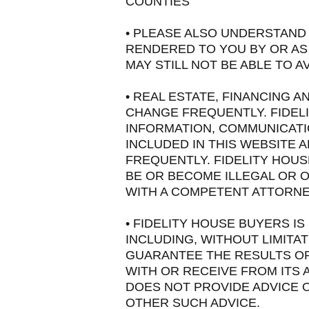
COUNTIES
• PLEASE ALSO UNDERSTAND 
RENDERED TO YOU BY OR AS 
MAY STILL NOT BE ABLE TO 
• REAL ESTATE, FINANCING 
CHANGE FREQUENTLY. FIDEL
INFORMATION, COMMUNICATI
INCLUDED IN THIS WEBSITE 
FREQUENTLY. FIDELITY HOU
BE OR BECOME ILLEGAL OR O
WITH A COMPETENT ATTORNEY
• FIDELITY HOUSE BUYERS I
INCLUDING, WITHOUT LIMITA
GUARANTEE THE RESULTS OR
WITH OR RECEIVE FROM ITS A
DOES NOT PROVIDE ADVICE 
OTHER SUCH ADVICE.