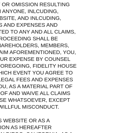
T OR OMISSION RESULTING
 ANYONE, INLCUDING,
SITE, AND INLCUDING,
ES AND EXPENSES AND
ED TO ANY AND ALL CLAIMS,
PROCEEDING SHALL BE
SHAREHOLDERS, MEMBERS,
AIM AFOREMENTIONED, YOU,
OUR EXPENSE BY COUNSEL
FOREGOING, FIDELITY HOUSE
WHICH EVENT YOU AGREE TO
LEGAL FEES AND EXPENSES
, AS A MATERIAL PART OF
OF AND WAIVE ALL CLAIMS
USE WHATSOEVER, EXCEPT
WILLFUL MISCONDUCT.
S WEBSITE OR AS A
TION AS HEREAFTER