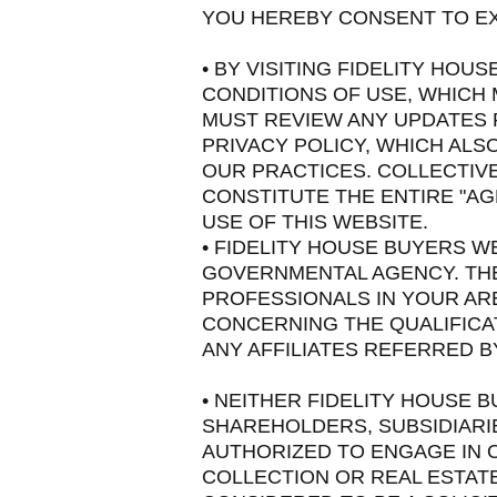
YOU HEREBY CONSENT TO EX
• BY VISITING FIDELITY HO
CONDITIONS OF USE, WHICH 
MUST REVIEW ANY UPDATES P
PRIVACY POLICY, WHICH ALS
OUR PRACTICES. COLLECTIVE
CONSTITUTE THE ENTIRE "A
USE OF THIS WEBSITE.
• FIDELITY HOUSE BUYERS WE
GOVERNMENTAL AGENCY. THE
PROFESSIONALS IN YOUR ARE
CONCERNING THE QUALIFICA
ANY AFFILIATES REFERRED B
• NEITHER FIDELITY HOUSE 
SHAREHOLDERS, SUBSIDIARI
AUTHORIZED TO ENGAGE IN O
COLLECTION OR REAL ESTATE