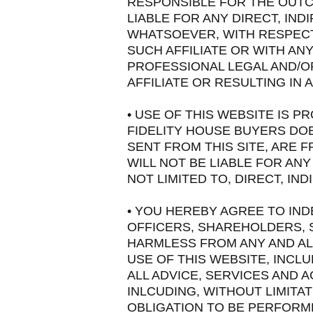
RESPONSIBLE FOR THE OUTC
LIABLE FOR ANY DIRECT, IN
WHATSOEVER, WITH RESPECT 
SUCH AFFILIATE OR WITH AN
PROFESSIONAL LEGAL AND/O
AFFILIATE OR RESULTING IN
• USE OF THIS WEBSITE IS PR
FIDELITY HOUSE BUYERS DOE
SENT FROM THIS SITE, ARE
WILL NOT BE LIABLE FOR ANY
NOT LIMITED TO, DIRECT, IN
• YOU HEREBY AGREE TO IND
OFFICERS, SHAREHOLDERS, 
HARMLESS FROM ANY AND ALL
USE OF THIS WEBSITE, INCL
ALL ADVICE, SERVICES AND
INLCUDING, WITHOUT LIMITAT
OBLIGATION TO BE PERFORME