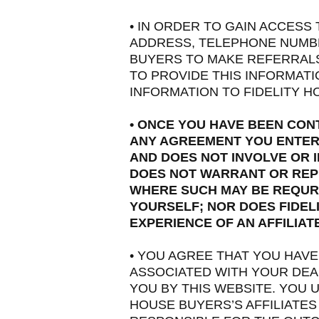
• IN ORDER TO GAIN ACCESS
ADDRESS, TELEPHONE NUMBER
BUYERS TO MAKE REFERRALS 
TO PROVIDE THIS INFORMAT
INFORMATION TO FIDELITY HO
• ONCE YOU HAVE BEEN CON
ANY AGREEMENT YOU ENTER 
AND DOES NOT INVOLVE OR I
DOES NOT WARRANT OR REPR
WHERE SUCH MAY BE REQURI
YOURSELF; NOR DOES FIDEL
EXPERIENCE OF AN AFFILIA
• YOU AGREE THAT YOU HAV
ASSOCIATED WITH YOUR DEAL
YOU BY THIS WEBSITE. YOU 
HOUSE BUYERS’S AFFILIATES 