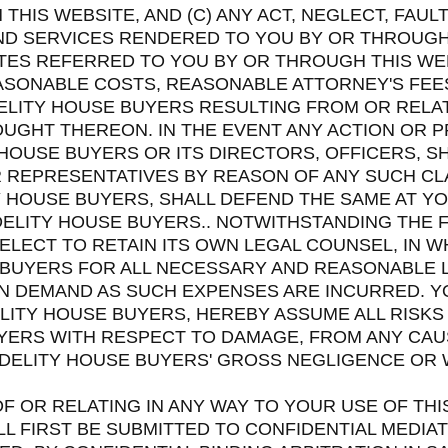
HIS WEBSITE, AND (C) ANY ACT, NEGLECT, FAUL
AND SERVICES RENDERED TO YOU BY OR THROUGH
IATES REFERRED TO YOU BY OR THROUGH THIS WEB
REASONABLE COSTS, REASONABLE ATTORNEY'S FE
IDELITY HOUSE BUYERS RESULTING FROM OR RELAT
UGHT THEREON. IN THE EVENT ANY ACTION OR 
 HOUSE BUYERS OR ITS DIRECTORS, OFFICERS, 
 REPRESENTATIVES BY REASON OF ANY SUCH CL
Y HOUSE BUYERS, SHALL DEFEND THE SAME AT Y
DELITY HOUSE BUYERS.. NOTWITHSTANDING THE 
Y ELECT TO RETAIN ITS OWN LEGAL COUNSEL, IN 
 BUYERS FOR ALL NECESSARY AND REASONABLE 
 DEMAND AS SUCH EXPENSES ARE INCURRED. YOU
LITY HOUSE BUYERS, HEREBY ASSUME ALL RISKS 
UYERS WITH RESPECT TO DAMAGE, FROM ANY CA
IDELITY HOUSE BUYERS' GROSS NEGLIGENCE OR 
OF OR RELATING IN ANY WAY TO YOUR USE OF THI
 FIRST BE SUBMITTED TO CONFIDENTIAL MEDIA