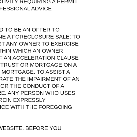
TIVITY REQUIRING A PERMIT
FESSIONAL ADVICE
D TO BE AN OFFER TO
NE A FORECLOSURE SALE; TO
ST ANY OWNER TO EXERCISE
ITHIN WHICH AN OWNER
OF AN ACCELERATION CLAUSE
 TRUST OR MORTGAGE ON A
 MORTGAGE; TO ASSIST A
RATE THE IMPAIRMENT OF AN
 OR THE CONDUCT OF A
RE. ANY PERSON WHO USES
REIN EXPRESSLY
NCE WITH THE FOREGOING
 WEBSITE, BEFORE YOU