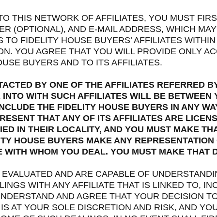
 TO THIS NETWORK OF AFFILIATES, YOU MUST FIR
 (OPTIONAL), AND E-MAIL ADDRESS, WHICH MAY
TO FIDELITY HOUSE BUYERS’ AFFILIATES WITHIN
ION. YOU AGREE THAT YOU WILL PROVIDE ONLY 
USE BUYERS AND TO ITS AFFILIATES.
TACTED BY ONE OF THE AFFILIATES REFERRED BY
INTO WITH SUCH AFFILIATES WILL BE BETWEEN Y
NCLUDE THE FIDELITY HOUSE BUYERS IN ANY WA
ESENT THAT ANY OF ITS AFFILIATES ARE LICEN
ED IN THEIR LOCALITY, AND YOU MUST MAKE TH
ITY HOUSE BUYERS MAKE ANY REPRESENTATION
TE WITH WHOM YOU DEAL. YOU MUST MAKE THAT 
E EVALUATED AND ARE CAPABLE OF UNDERSTANDIN
INGS WITH ANY AFFILIATE THAT IS LINKED TO, I
UNDERSTAND AND AGREE THAT YOUR DECISION TO 
IS AT YOUR SOLE DISCRETION AND RISK, AND YOU