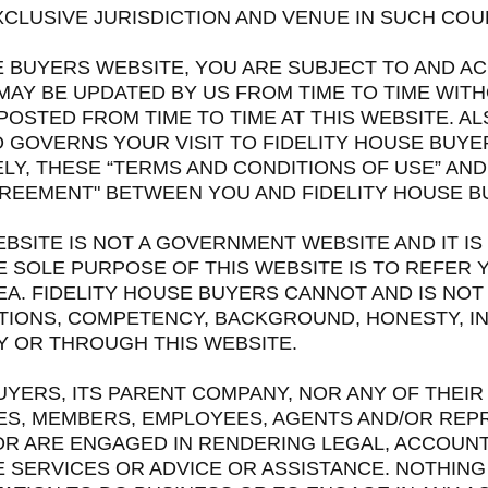
CLUSIVE JURISDICTION AND VENUE IN SUCH COU
USE BUYERS WEBSITE, YOU ARE SUBJECT TO AND 
MAY BE UPDATED BY US FROM TIME TO TIME WIT
OSTED FROM TIME TO TIME AT THIS WEBSITE. A
O GOVERNS YOUR VISIT TO FIDELITY HOUSE BUY
LY, THESE “TERMS AND CONDITIONS OF USE” AND 
GREEMENT" BETWEEN YOU AND FIDELITY HOUSE 
BSITE IS NOT A GOVERNMENT WEBSITE AND IT IS
 SOLE PURPOSE OF THIS WEBSITE IS TO REFER 
A. FIDELITY HOUSE BUYERS CANNOT AND IS NOT
TIONS, COMPETENCY, BACKGROUND, HONESTY, I
Y OR THROUGH THIS WEBSITE.
BUYERS, ITS PARENT COMPANY, NOR ANY OF THEIR
ES, MEMBERS, EMPLOYEES, AGENTS AND/OR REP
R ARE ENGAGED IN RENDERING LEGAL, ACCOUNTI
 SERVICES OR ADVICE OR ASSISTANCE. NOTHING 