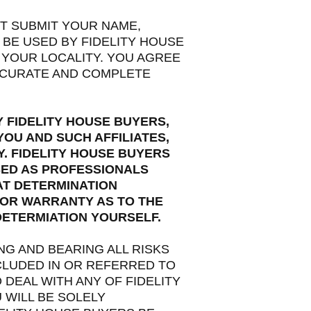
ST SUBMIT YOUR NAME,
 BE USED BY FIDELITY HOUSE
 YOUR LOCALITY. YOU AGREE
ACCURATE AND COMPLETE
 FIDELITY HOUSE BUYERS,
OU AND SUCH AFFILIATES,
Y. FIDELITY HOUSE BUYERS
SED AS PROFESSIONALS
AT DETERMINATION
 OR WARRANTY AS TO THE
DETERMIATION YOURSELF.
G AND BEARING ALL RISKS
NCLUDED IN OR REFERRED TO
DEAL WITH ANY OF FIDELITY
 WILL BE SOLELY