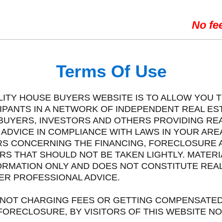
No fe
Terms Of Use
ELITY HOUSE BUYERS WEBSITE IS TO ALLOW YOU T
CIPANTS IN A NETWORK OF INDEPENDENT REAL E
BUYERS, INVESTORS AND OTHERS PROVIDING REA
DVICE IN COMPLIANCE WITH LAWS IN YOUR AREA.
ERS CONCERNING THE FINANCING, FORECLOSURE 
RS THAT SHOULD NOT BE TAKEN LIGHTLY. MATERI
ORMATION ONLY AND DOES NOT CONSTITUTE REAL 
ER PROFESSIONAL ADVICE.
IS NOT CHARGING FEES OR GETTING COMPENSATED
ORECLOSURE, BY VISITORS OF THIS WEBSITE NOR