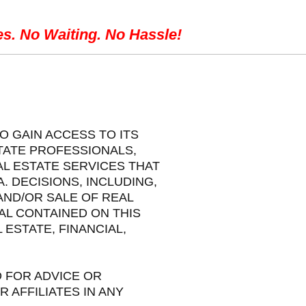
es. No Waiting. No Hassle!
O GAIN ACCESS TO ITS
STATE PROFESSIONALS,
L ESTATE SERVICES THAT
 DECISIONS, INCLUDING,
AND/OR SALE OF REAL
AL CONTAINED ON THIS
ESTATE, FINANCIAL,
 FOR ADVICE OR
 AFFILIATES IN ANY