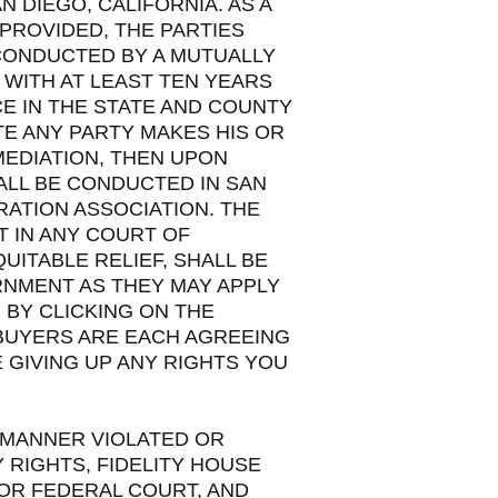
N DIEGO, CALIFORNIA. AS A
PROVIDED, THE PARTIES
 CONDUCTED BY A MUTUALLY
WITH AT LEAST TEN YEARS
CE IN THE STATE AND COUNTY
TE ANY PARTY MAKES HIS OR
MEDIATION, THEN UPON
ALL BE CONDUCTED IN SAN
RATION ASSOCIATION. THE
T IN ANY COURT OF
UITABLE RELIEF, SHALL BE
RNMENT AS THEY MAY APPLY
 BY CLICKING ON THE
 BUYERS ARE EACH AGREEING
 GIVING UP ANY RIGHTS YOU
 MANNER VIOLATED OR
 RIGHTS, FIDELITY HOUSE
 OR FEDERAL COURT, AND