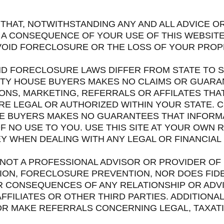
THAT, NOTWITHSTANDING ANY AND ALL ADVICE O
A CONSEQUENCE OF YOUR USE OF THIS WEBSITE, 
AVOID FORECLOSURE OR THE LOSS OF YOUR PROP
AND FORECLOSURE LAWS DIFFER FROM STATE TO S
ITY HOUSE BUYERS MAKES NO CLAIMS OR GUARA
ONS, MARKETING, REFERRALS OR AFFILATES THA
ARE LEGAL OR AUTHORIZED WITHIN YOUR STATE.
SE BUYERS MAKES NO GUARANTEES THAT INFORMA
F NO USE TO YOU. USE THIS SITE AT YOUR OWN 
 WHEN DEALING WITH ANY LEGAL OR FINANCIAL 
S NOT A PROFESSIONAL ADVISOR OR PROVIDER OF
TION, FORECLOSURE PREVENTION, NOR DOES FID
 CONSEQUENCES OF ANY RELATIONSHIP OR ADVI
FFILIATES OR OTHER THIRD PARTIES. ADDITIONA
OR MAKE REFERRALS CONCERNING LEGAL, TAXATI