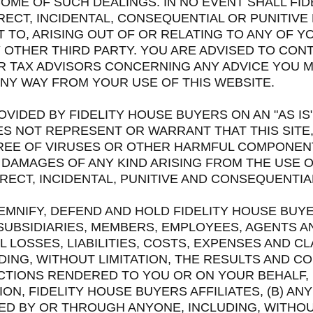
OME OF SUCH DEALINGS. IN NO EVENT SHALL FID
DIRECT, INCIDENTAL, CONSEQUENTIAL OR PUNITIV
TO, ARISING OUT OF OR RELATING TO ANY OF Y
Y OTHER THIRD PARTY. YOU ARE ADVISED TO CO
R TAX ADVISORS CONCERNING ANY ADVICE YOU 
 ANY WAY FROM YOUR USE OF THIS WEBSITE.
OVIDED BY FIDELITY HOUSE BUYERS ON AN "AS IS"
S NOT REPRESENT OR WARRANT THAT THIS SITE,
 FREE OF VIRUSES OR OTHER HARMFUL COMPONEN
 DAMAGES OF ANY KIND ARISING FROM THE USE OF
DIRECT, INCIDENTAL, PUNITIVE AND CONSEQUENTI
EMNIFY, DEFEND AND HOLD FIDELITY HOUSE BUYE
SUBSIDIARIES, MEMBERS, EMPLOYEES, AGENTS A
 LOSSES, LIABILITIES, COSTS, EXPENSES AND CL
UDING, WITHOUT LIMITATION, THE RESULTS AND 
 ACTIONS RENDERED TO YOU OR ON YOUR BEHALF
ION, FIDELITY HOUSE BUYERS AFFILIATES, (B) AN
D BY OR THROUGH ANYONE, INCLUDING, WITHOUT 