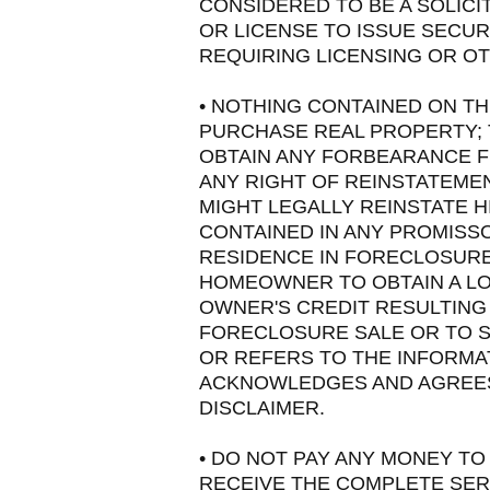
CONSIDERED TO BE A SOLICI
OR LICENSE TO ISSUE SECUR
REQUIRING LICENSING OR OT
• NOTHING CONTAINED ON TH
PURCHASE REAL PROPERTY; 
OBTAIN ANY FORBEARANCE F
ANY RIGHT OF REINSTATEMEN
MIGHT LEGALLY REINSTATE H
CONTAINED IN ANY PROMISS
RESIDENCE IN FORECLOSURE
HOMEOWNER TO OBTAIN A LO
OWNER'S CREDIT RESULTING
FORECLOSURE SALE OR TO 
OR REFERS TO THE INFORMA
ACKNOWLEDGES AND AGREES 
DISCLAIMER.
• DO NOT PAY ANY MONEY TO
RECEIVE THE COMPLETE SER