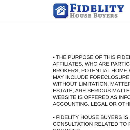
• THE PURPOSE OF THIS FID
AFFILIATES, WHO ARE PARTI
BROKERS, POTENTIAL HOME 
MAY INCLUDE FORECLOSURE A
WITHOUT LIMITATION, MATT
ESTATE, ARE SERIOUS MATTE
WEBSITE IS OFFERED AS INF
ACCOUNTING, LEGAL OR OTH
• FIDELITY HOUSE BUYERS 
CONSULTATION RELATED TO F