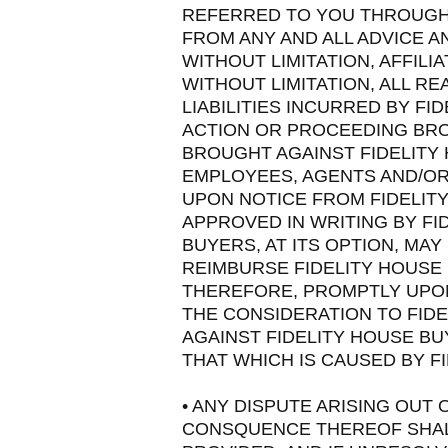
REFERRED TO YOU THROUGH T
FROM ANY AND ALL ADVICE 
WITHOUT LIMITATION, AFFIL
WITHOUT LIMITATION, ALL 
LIABILITIES INCURRED BY F
ACTION OR PROCEEDING BRO
BROUGHT AGAINST FIDELITY
EMPLOYEES, AGENTS AND/OR
UPON NOTICE FROM FIDELIT
APPROVED IN WRITING BY FI
BUYERS, AT ITS OPTION, MA
REIMBURSE FIDELITY HOUSE
THEREFORE, PROMPTLY UPON
THE CONSIDERATION TO FIDE
AGAINST FIDELITY HOUSE B
THAT WHICH IS CAUSED BY F
• ANY DISPUTE ARISING OUT 
CONSQUENCE THEREOF SHALL