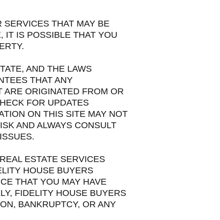
R SERVICES THAT MAY BE
IT IS POSSIBLE THAT YOU
ERTY.
TATE, AND THE LAWS
NTEES THAT ANY
T ARE ORIGINATED FROM OR
 CHECK FOR UPDATES
TION ON THIS SITE MAY NOT
RISK AND ALWAYS CONSULT
ISSUES.
 REAL ESTATE SERVICES
ELITY HOUSE BUYERS
CE THAT YOU MAY HAVE
LLY, FIDELITY HOUSE BUYERS
ON, BANKRUPTCY, OR ANY