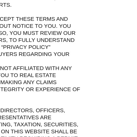
RTS.
ACCEPT THESE TERMS AND
HOUT NOTICE TO YOU. YOU
LSO, YOU MUST REVIEW OUR
ERS, TO FULLY UNDERSTAND
“PRIVACY POLICY”
BUYERS REGARDING YOUR
 NOT AFFILIATED WITH ANY
YOU TO REAL ESTATE
 MAKING ANY CLAIMS
NTEGRITY OR EXPERIENCE OF
 DIRECTORS, OFFICERS,
RESENTATIVES ARE
NG, TAXATION, SECURITIES,
ON THIS WEBSITE SHALL BE