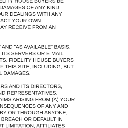
ELITY HOUSE BUYERS BE
E DAMAGES OF ANY KIND
OUR DEALINGS WITH ANY
NTACT YOUR OWN
MAY RECEIVE FROM AN
 AND "AS AVAILABLE" BASIS.
 ITS SERVERS OR E-MAIL
TS. FIDELITY HOUSE BUYERS
 THIS SITE, INCLUDING, BUT
AL DAMAGES.
RS AND ITS DIRECTORS,
ND REPRESENTATIVES,
AIMS ARISING FROM (A) YOUR
CONSEQUENCES OF ANY AND
, BY OR THROUGH ANYONE,
Y BREACH OR DEFAULT IN
LIMITATION, AFFILIATES